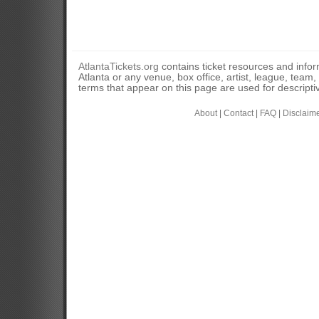
AtlantaTickets.org
contains ticket resources and informa
Atlanta or any venue, box office, artist, league, team
terms that appear on this page are used for descripti
About
|
Contact
|
FAQ
|
Disclaim