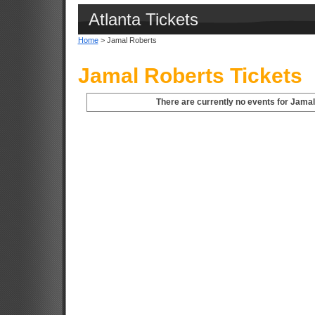
Atlanta Tickets
Home
> Jamal Roberts
Jamal Roberts Tickets
There are currently no events for Jamal 