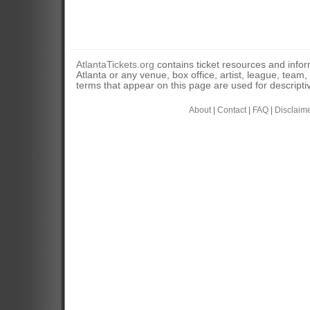
AtlantaTickets.org
contains ticket resources and informa
Atlanta or any venue, box office, artist, league, team
terms that appear on this page are used for descripti
About
|
Contact
|
FAQ
|
Disclaim