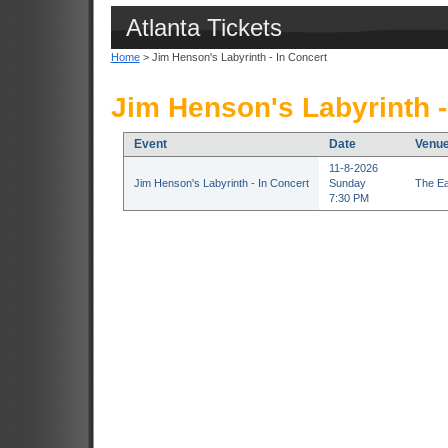
Atlanta Tickets
Home
> Jim Henson's Labyrinth - In Concert
Jim Henson's Labyrinth -
Event
Date
Venu
11-8-2026
Jim Henson's Labyrinth - In Concert
Sunday
The Ea
7:30 PM