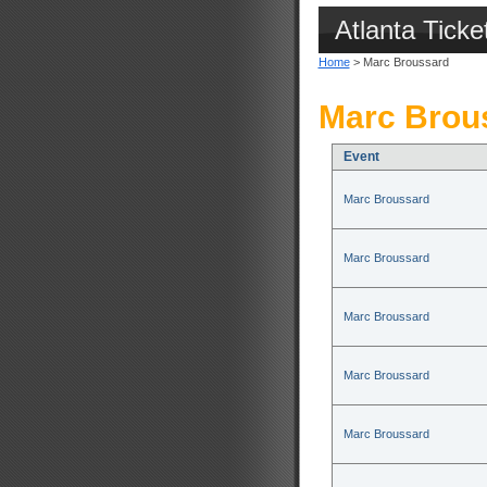
Atlanta Ticke
Home
> Marc Broussard
Marc Brous
Event
Marc Broussard
Marc Broussard
Marc Broussard
Marc Broussard
Marc Broussard