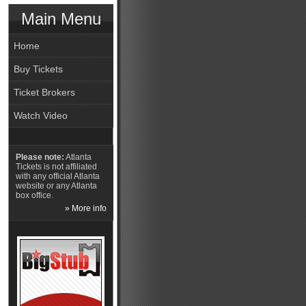
Main Menu
Home
Buy Tickets
Ticket Brokers
Watch Video
Please note:
Atlanta
Tickets is not affiliated
with any official Atlanta
website or any Atlanta
box office.
» More info