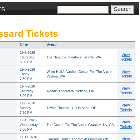
ts
sard Tickets
Date
Venue
11-5-2026
View
Thursday
The Neptune Theatre in Seattle, WA
Tickets
8:00 PM
11-6-2026
View
White Hall At Vashon Center For The Arts in
Friday
Tickets
Vashon, WA
7:30 PM
11-7-2026
View
Saturday
Aladdin Theater in Portland, OR
Tickets
8:00 PM
11-8-2026
View
Sunday
Tower Theatre - OR in Bend, OR
Tickets
7:30 PM
11-11-2026
View
Wednesday
The Center For The Arts in Grass Valley, CA
Tickets
7:00 PM
11-13-2026
View
Carriage House Theatre At Montalvo Arts