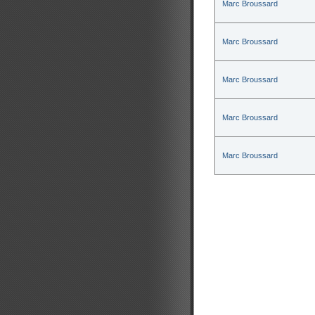
Marc Broussard
Marc Broussard
Marc Broussard
Marc Broussard
Marc Broussard