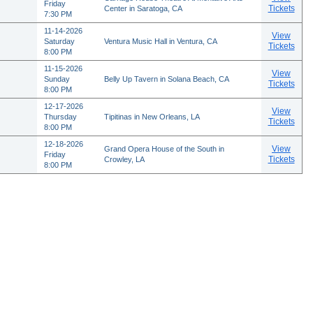
Friday
Tickets
Center in Saratoga, CA
7:30 PM
11-14-2026
View
Saturday
Ventura Music Hall in Ventura, CA
Tickets
8:00 PM
11-15-2026
View
Sunday
Belly Up Tavern in Solana Beach, CA
Tickets
8:00 PM
12-17-2026
View
Thursday
Tipitinas in New Orleans, LA
Tickets
8:00 PM
12-18-2026
View
Grand Opera House of the South in
Friday
Tickets
Crowley, LA
8:00 PM