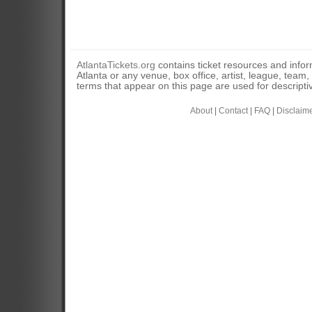
AtlantaTickets.org
contains ticket resources and informa
Atlanta or any venue, box office, artist, league, team
terms that appear on this page are used for descripti
About
|
Contact
|
FAQ
|
Disclaim