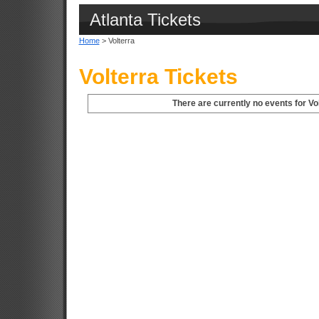
Atlanta Tickets
Home
> Volterra
Volterra Tickets
There are currently no events for Vol