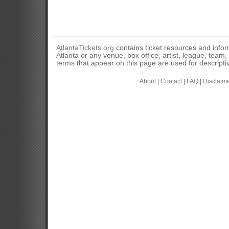
AtlantaTickets.org
contains ticket resources and informa
Atlanta or any venue, box office, artist, league, team
terms that appear on this page are used for descripti
About
|
Contact
|
FAQ
|
Disclaim