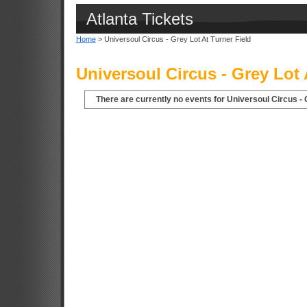
Atlanta Tickets
Home
> Universoul Circus - Grey Lot At Turner Field
Universoul Circus - Grey Lot 
There are currently no events for Universoul Circus - G